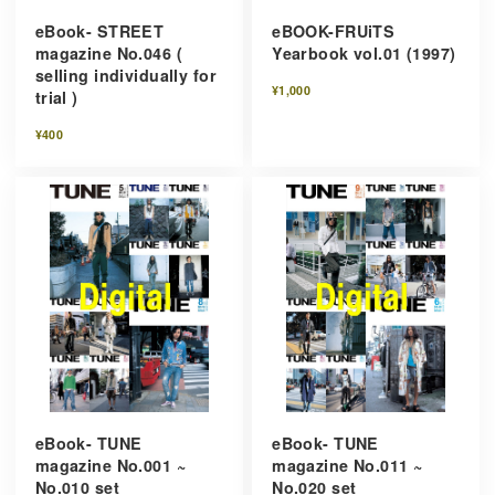
eBook- STREET
eBOOK-FRUiTS
magazine No.046 (
Yearbook vol.01 (1997)
selling individually for
¥1,000
trial )
¥400
eBook- TUNE
eBook- TUNE
magazine No.001 ~
magazine No.011 ~
No.010 set
No.020 set