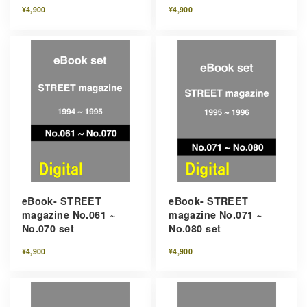
¥4,900
¥4,900
eBook- STREET
eBook- STREET
magazine No.061 ~
magazine No.071 ~
No.070 set
No.080 set
¥4,900
¥4,900