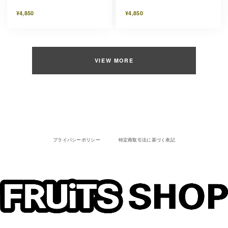
¥4,850
¥4,850
VIEW MORE
プライバシーポリシー
特定商取引法に基づく表記