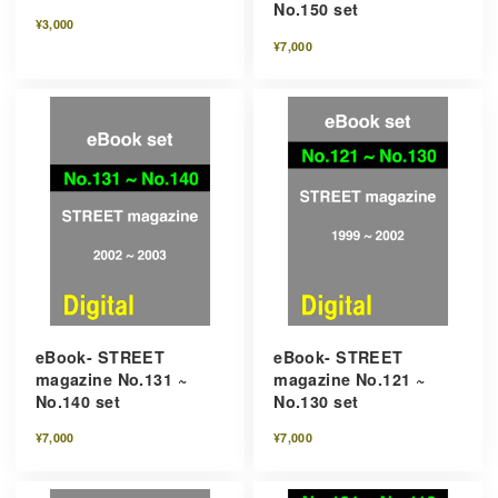
No.150 set
¥3,000
¥7,000
eBook- STREET
eBook- STREET
magazine No.131 ~
magazine No.121 ~
No.140 set
No.130 set
¥7,000
¥7,000