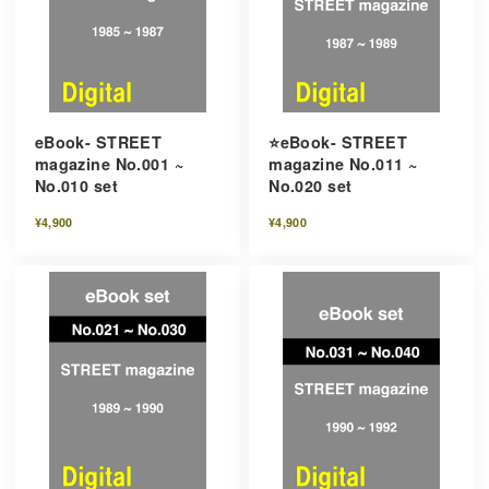
eBook- STREET
⭐️eBook- STREET
magazine No.001 ~
magazine No.011 ~
No.010 set
No.020 set
¥4,900
¥4,900