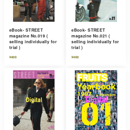
eBook- STREET
eBook- STREET
magazine No.019 (
magazine No.021 (
selling individually for
selling individually for
trial )
trial )
¥400
¥400