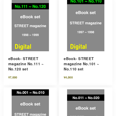
eBook- STREET
eBook- STREET
magazine No.111 ~
magazine No.101 ~
No.120 set
No.110 set
¥7,000
¥4,000