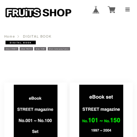
Home
DIGITAL BOOK
DIGITAL BOOK
eBook- STREET
eBook- FRUiTS
eBook- TUNE
eBook- Contemporary Fashion
PRODUCTS