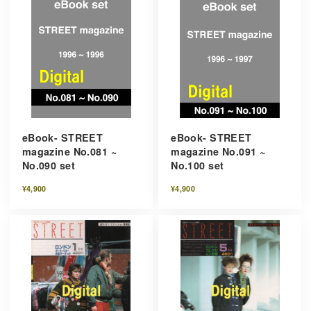
eBook- STREET
eBook- STREET
magazine No.081 ~
magazine No.091 ~
No.090 set
No.100 set
¥4,900
¥4,900