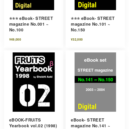
⭐️⭐️⭐️ eBook- STREET
⭐️⭐️⭐️ eBook- STREET
magazine No.001 ~
magazine No.101 ~
No.100
No.150
¥49,000
¥32,000
eBOOK-FRUiTS
eBook- STREET
Yearbook vol.02 (1998)
magazine No.141 ~