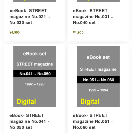
⭐️eBook- STREET
eBook- STREET
magazine No.021 ~
magazine No.031 ~
No.030 set
No.040 set
¥4,900
¥4,900
eBook- STREET
eBook- STREET
magazine No.041 ~
magazine No.051 ~
No.050 set
No.060 set