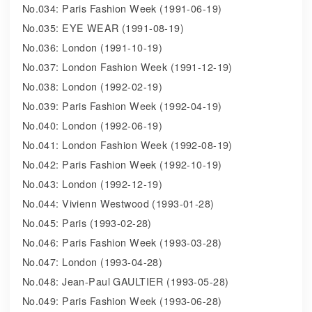
No.034: Paris Fashion Week (1991-06-19)
No.035: EYE WEAR (1991-08-19)
No.036: London (1991-10-19)
No.037: London Fashion Week (1991-12-19)
No.038: London (1992-02-19)
No.039: Paris Fashion Week (1992-04-19)
No.040: London (1992-06-19)
No.041: London Fashion Week (1992-08-19)
No.042: Paris Fashion Week (1992-10-19)
No.043: London (1992-12-19)
No.044: Vivienn Westwood (1993-01-28)
No.045: Paris (1993-02-28)
No.046: Paris Fashion Week (1993-03-28)
No.047: London (1993-04-28)
No.048: Jean-Paul GAULTIER (1993-05-28)
No.049: Paris Fashion Week (1993-06-28)