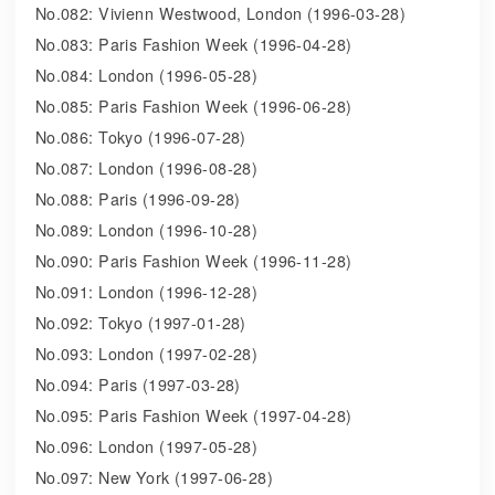
No.082: Vivienn Westwood, London (1996-03-28)
No.083: Paris Fashion Week (1996-04-28)
No.084: London (1996-05-28)
No.085: Paris Fashion Week (1996-06-28)
No.086: Tokyo (1996-07-28)
No.087: London (1996-08-28)
No.088: Paris (1996-09-28)
No.089: London (1996-10-28)
No.090: Paris Fashion Week (1996-11-28)
No.091: London (1996-12-28)
No.092: Tokyo (1997-01-28)
No.093: London (1997-02-28)
No.094: Paris (1997-03-28)
No.095: Paris Fashion Week (1997-04-28)
No.096: London (1997-05-28)
No.097: New York (1997-06-28)