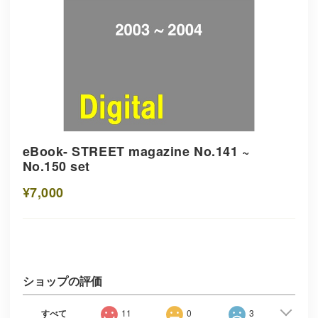
eBook- STREET magazine No.141 ~
No.150 set
¥7,000
ショップの評価
すべて
11
0
3