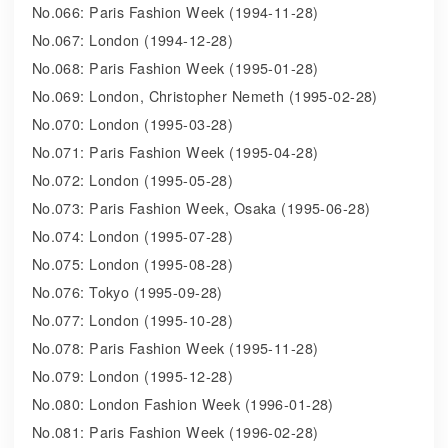
No.066: Paris Fashion Week (1994-11-28)
No.067: London (1994-12-28)
No.068: Paris Fashion Week (1995-01-28)
No.069: London, Christopher Nemeth (1995-02-28)
No.070: London (1995-03-28)
No.071: Paris Fashion Week (1995-04-28)
No.072: London (1995-05-28)
No.073: Paris Fashion Week, Osaka (1995-06-28)
No.074: London (1995-07-28)
No.075: London (1995-08-28)
No.076: Tokyo (1995-09-28)
No.077: London (1995-10-28)
No.078: Paris Fashion Week (1995-11-28)
No.079: London (1995-12-28)
No.080: London Fashion Week (1996-01-28)
No.081: Paris Fashion Week (1996-02-28)