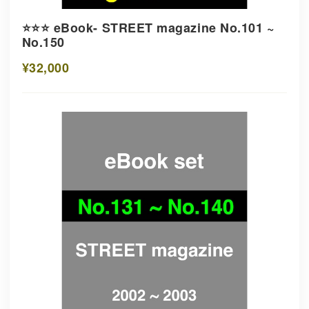
⭐️⭐️⭐️ eBook- STREET magazine No.101 ~
No.150
¥32,000