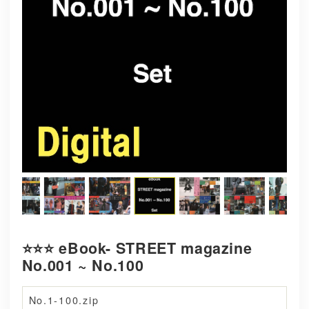
⭐️⭐️⭐️ eBook- STREET magazine
No.001 ~ No.100
No.1-100.zip