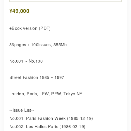
¥49,000
eBook version (PDF)
36pages x 100issues, 355Mb
No.001 ~ No.100
Street Fashion 1985 ~ 1997
London, Paris, LFW, PFW, Tokyo,NY
--Issue List--
No.001: Paris Fashion Week (1985-12-19)
No.002: Les Halles Paris (1986-02-19)