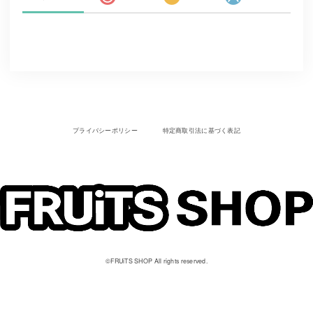
プライバシーポリシー
特定商取引法に基づく表記
©︎FRUiTS SHOP All rights reserved.