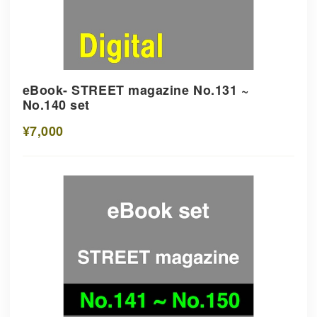
eBook- STREET magazine No.131 ~
No.140 set
¥7,000