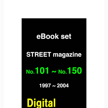
Related Items