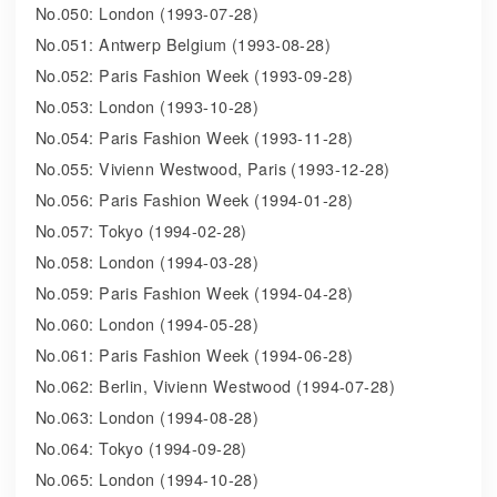
No.050: London (1993-07-28)
No.051: Antwerp Belgium (1993-08-28)
No.052: Paris Fashion Week (1993-09-28)
No.053: London (1993-10-28)
No.054: Paris Fashion Week (1993-11-28)
No.055: Vivienn Westwood, Paris (1993-12-28)
No.056: Paris Fashion Week (1994-01-28)
No.057: Tokyo (1994-02-28)
No.058: London (1994-03-28)
No.059: Paris Fashion Week (1994-04-28)
No.060: London (1994-05-28)
No.061: Paris Fashion Week (1994-06-28)
No.062: Berlin, Vivienn Westwood (1994-07-28)
No.063: London (1994-08-28)
No.064: Tokyo (1994-09-28)
No.065: London (1994-10-28)