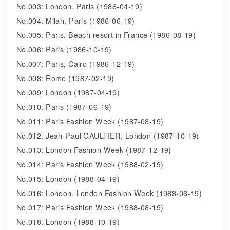
No.003: London, Paris (1986-04-19)
No.004: Milan, Paris (1986-06-19)
No.005: Paris, Beach resort in France (1986-08-19)
No.006: Paris (1986-10-19)
No.007: Paris, Cairo (1986-12-19)
No.008: Rome (1987-02-19)
No.009: London (1987-04-19)
No.010: Paris (1987-06-19)
No.011: Paris Fashion Week (1987-08-19)
No.012: Jean-Paul GAULTIER, London (1987-10-19)
No.013: London Fashion Week (1987-12-19)
No.014: Paris Fashion Week (1988-02-19)
No.015: London (1988-04-19)
No.016: London, London Fashion Week (1988-06-19)
No.017: Paris Fashion Week (1988-08-19)
No.018: London (1988-10-19)