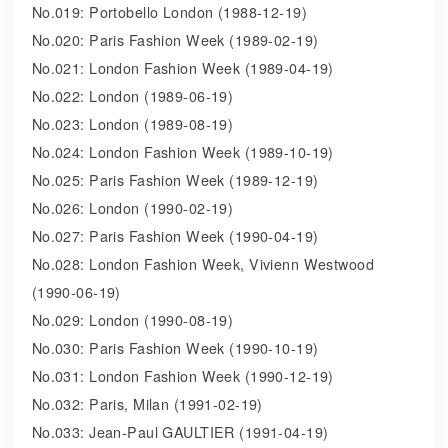
No.019: Portobello London (1988-12-19)
No.020: Paris Fashion Week (1989-02-19)
No.021: London Fashion Week (1989-04-19)
No.022: London (1989-06-19)
No.023: London (1989-08-19)
No.024: London Fashion Week (1989-10-19)
No.025: Paris Fashion Week (1989-12-19)
No.026: London (1990-02-19)
No.027: Paris Fashion Week (1990-04-19)
No.028: London Fashion Week, Vivienn Westwood
(1990-06-19)
No.029: London (1990-08-19)
No.030: Paris Fashion Week (1990-10-19)
No.031: London Fashion Week (1990-12-19)
No.032: Paris, Milan (1991-02-19)
No.033: Jean-Paul GAULTIER (1991-04-19)