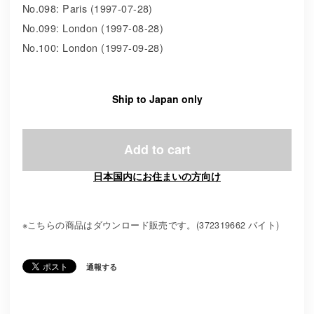
No.098: Paris (1997-07-28)
No.099: London (1997-08-28)
No.100: London (1997-09-28)
Ship to Japan only
Add to cart
日本国内にお住まいの方向け
※こちらの商品はダウンロード販売です。(372319662 バイト)
通報する