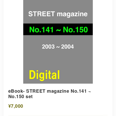
eBook- STREET magazine No.141 ~
No.150 set
¥7,000