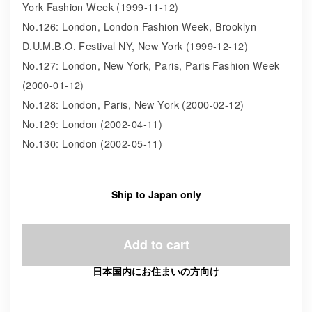
York Fashion Week (1999-11-12)
No.126: London, London Fashion Week, Brooklyn
D.U.M.B.O. Festival NY, New York (1999-12-12)
No.127: London, New York, Paris, Paris Fashion Week
(2000-01-12)
No.128: London, Paris, New York (2000-02-12)
No.129: London (2002-04-11)
No.130: London (2002-05-11)
Ship to Japan only
Add to cart
日本国内にお住まいの方向け