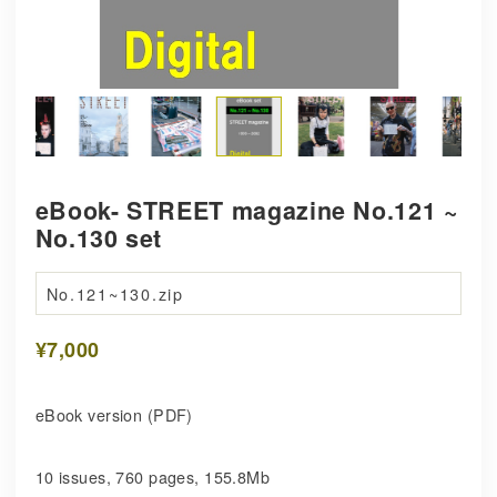
eBook- STREET magazine No.121 ~
No.130 set
No.121~130.zip
¥7,000
eBook version (PDF)
10 issues, 760 pages, 155.8Mb