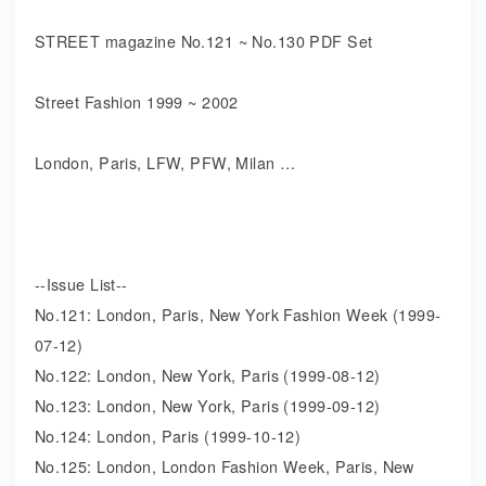
STREET magazine No.121 ~ No.130 PDF Set
Street Fashion 1999 ~ 2002
London, Paris, LFW, PFW, Milan …
--Issue List--
No.121: London, Paris, New York Fashion Week (1999-
07-12)
No.122: London, New York, Paris (1999-08-12)
No.123: London, New York, Paris (1999-09-12)
No.124: London, Paris (1999-10-12)
No.125: London, London Fashion Week, Paris, New