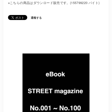
※こちらの商品はダウンロード販売です。(155799220 バイト)
通報する
Related Items