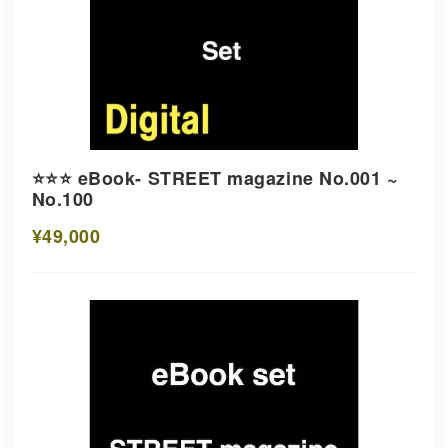
⭐️⭐️⭐️ eBook- STREET magazine No.001 ~
No.100
¥49,000