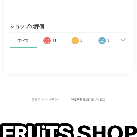
ショップの評価
すべて
11
0
3
プライバシーポリシー
特定商取引法に基づく表記