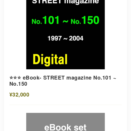
⭐️⭐️⭐️ eBook- STREET magazine No.101 ~
No.150
¥32,000